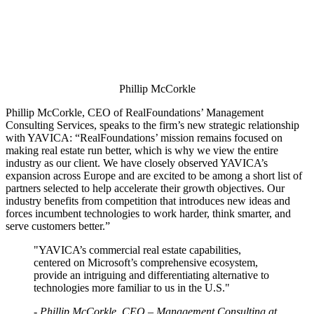
Phillip McCorkle
Phillip McCorkle, CEO of RealFoundations’ Management
Consulting Services, speaks to the firm’s new strategic relationship
with YAVICA: “RealFoundations’ mission remains focused on
making real estate run better, which is why we view the entire
industry as our client. We have closely observed YAVICA’s
expansion across Europe and are excited to be among a short list of
partners selected to help accelerate their growth objectives. Our
industry benefits from competition that introduces new ideas and
forces incumbent technologies to work harder, think smarter, and
serve customers better.”
"YAVICA’s commercial real estate capabilities,
centered on Microsoft’s comprehensive ecosystem,
provide an intriguing and differentiating alternative to
technologies more familiar to us in the U.S."
- Phillip McCorkle, CEO – Management Consulting at