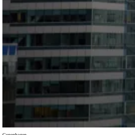
Copenhagen,