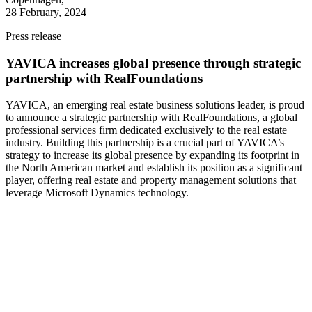
28 February, 2024
Press release
YAVICA increases global presence through strategic
partnership with RealFoundations
YAVICA, an emerging real estate business solutions leader, is proud
to announce a strategic partnership with RealFoundations, a global
professional services firm dedicated exclusively to the real estate
industry. Building this partnership is a crucial part of YAVICA’s
strategy to increase its global presence by expanding its footprint in
the North American market and establish its position as a significant
player, offering real estate and property management solutions that
leverage Microsoft Dynamics technology.