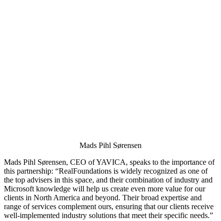
Mads Pihl Sørensen
Mads Pihl Sørensen, CEO of YAVICA, speaks to the importance of
this partnership: “RealFoundations is widely recognized as one of
the top advisers in this space, and their combination of industry and
Microsoft knowledge will help us create even more value for our
clients in North America and beyond. Their broad expertise and
range of services complement ours, ensuring that our clients receive
well-implemented industry solutions that meet their specific needs.”