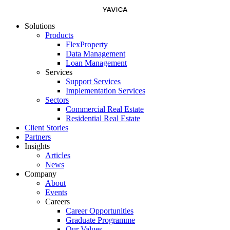
Solutions
Products
FlexProperty
Data Management
Loan Management
Services
Support Services
Implementation Services
Sectors
Commercial Real Estate
Residential Real Estate
Client Stories
Partners
Insights
Articles
News
Company
About
Events
Careers
Career Opportunities
Graduate Programme
Our Values