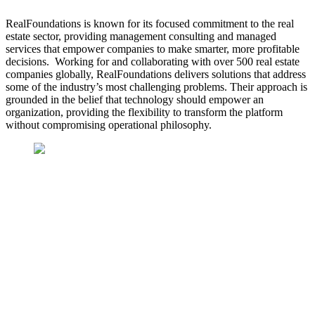
RealFoundations is known for its focused commitment to the real
estate sector, providing management consulting and managed
services that empower companies to make smarter, more profitable
decisions. Working for and collaborating with over 500 real estate
companies globally, RealFoundations delivers solutions that address
some of the industry’s most challenging problems.
Their approach is
grounded in the belief that technology should empower an
organization, providing the flexibility to transform the platform
without compromising operational philosophy.