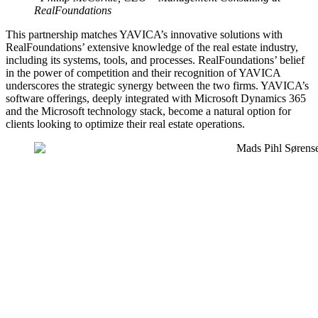
RealFoundations
This partnership matches YAVICA’s innovative solutions with
RealFoundations’ extensive knowledge of the real estate industry,
including its systems, tools, and processes. RealFoundations’ belief
in the power of competition and their recognition of YAVICA
underscores the strategic synergy between the two firms. YAVICA’s
software offerings, deeply integrated with Microsoft Dynamics 365
and the Microsoft technology stack, become a natural option for
clients looking to optimize their real estate operations.