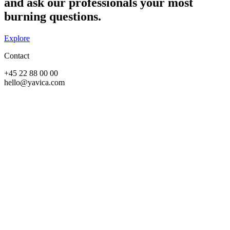
and ask our professionals your most
burning questions.​
Explore
Contact
+45 22 88 00 00
hello@yavica.com