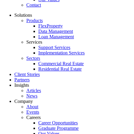
Contact
Solutions
Products
FlexProperty
Data Management
Loan Management
Services
Support Services
Implementation Services
Sectors
Commercial Real Estate
Residential Real Estate
Client Stories
Partners
Insights
Articles
News
Company
About
Events
Careers
Career Opportunities
Graduate Programme
Our Values