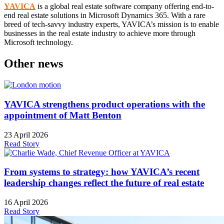
YAVICA
is a global real estate software company offering end-to-
end real estate solutions in Microsoft Dynamics 365. With a rare
breed of tech-savvy industry experts, YAVICA’s mission is to enable
businesses in the real estate industry to achieve more through
Microsoft technology.
Other news
YAVICA strengthens product operations with the
appointment of Matt Benton
23 April 2026
Read Story
From systems to strategy: how YAVICA’s recent
leadership changes reflect the future of real estate
16 April 2026
Read Story