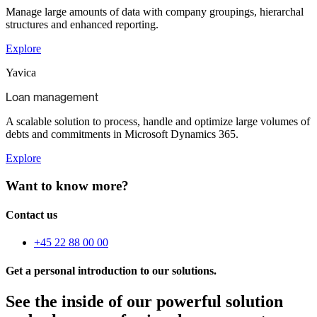
Manage large amounts of data with company groupings, hierarchal
structures and enhanced reporting.
Explore
Yavica
Loan management​
A scalable solution to process, handle and optimize large volumes of
debts and commitments in Microsoft Dynamics 365.
Explore
Want to know more?
Contact us
+45 22 88 00 00
Get a personal introduction to our solutions.
See the inside of our powerful solution