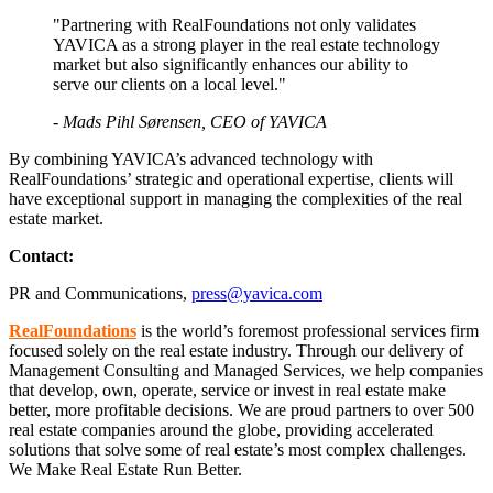
"Partnering with RealFoundations not only validates
YAVICA as a strong player in the real estate technology
market but also significantly enhances our ability to
serve our clients on a local level."
- Mads Pihl Sørensen, CEO of YAVICA
By combining YAVICA’s advanced technology with
RealFoundations’ strategic and operational expertise, clients will
have exceptional support in managing the complexities of the real
estate market.
Contact:
PR and Communications,
press@yavica.com
RealFoundations
is the world’s foremost professional services firm
focused solely on the real estate industry. Through our delivery of
Management Consulting and Managed Services, we help companies
that develop, own, operate, service or invest in real estate make
better, more profitable decisions. We are proud partners to over 500
real estate companies around the globe, providing accelerated
solutions that solve some of real estate’s most complex challenges.
We Make Real Estate Run Better.