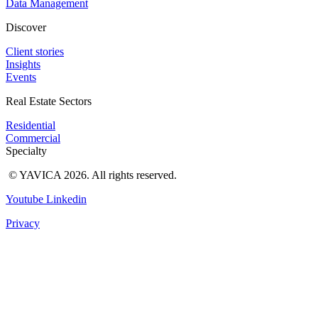
Data Management
Discover
Client stories
Insights
Events
Real Estate Sectors
Residential
Commercial
Specialty
© YAVICA 2026. All rights reserved.
Youtube
Linkedin
Privacy