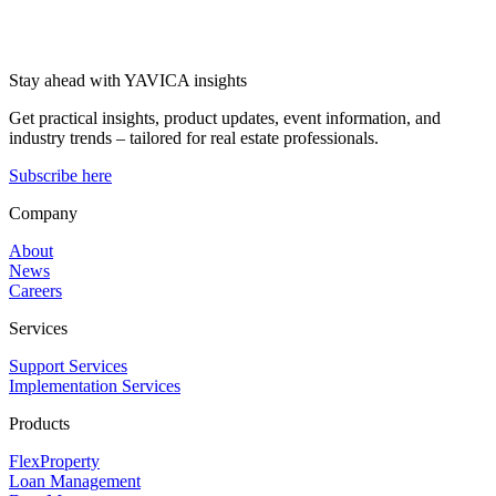
Stay ahead with YAVICA insights
Get practical insights, product updates, event information, and
industry trends – tailored for real estate professionals.
Subscribe here
Company
About
News
Careers
Services
Support Services
Implementation Services
Products
FlexProperty
Loan Management