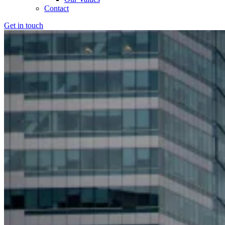
Contact
Get in touch