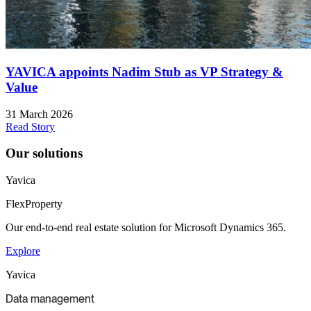
YAVICA appoints Nadim Stub as VP Strategy &
Value
31 March 2026
Read Story
Our solutions
Yavica
FlexProperty
Our end-to-end real estate solution for Microsoft Dynamics 365.
Explore
Yavica
Data management​