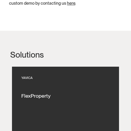
custom demo by contacting us
here
.
Solutions
YAVICA
FlexProperty