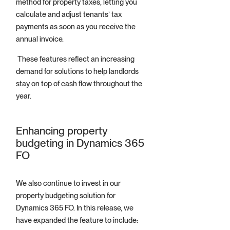
method for property taxes, letting you
calculate and adjust tenants’ tax
payments as soon as you receive the
annual invoice.
These features reflect an increasing
demand for solutions to help landlords
stay on top of cash flow throughout the
year.
Enhancing property
budgeting in Dynamics 365
FO
We also continue to invest in our
property budgeting solution for
Dynamics 365 FO. In this release, we
have expanded the feature to include: