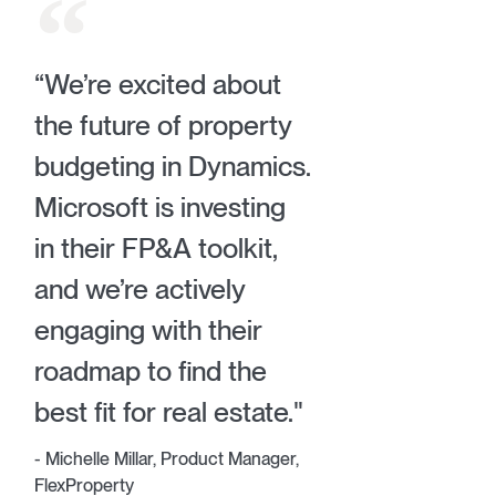
“We’re excited about
the future of property
budgeting in Dynamics.
Microsoft is investing
in their FP&A toolkit,
and we’re actively
engaging with their
roadmap to find the
best fit for real estate."
- Michelle Millar, Product Manager,
FlexProperty