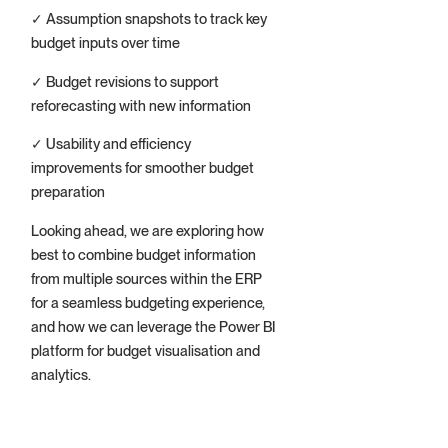
✓ Assumption snapshots to track key
budget inputs over time
✓ Budget revisions to support
reforecasting with new information
✓ Usability and efficiency
improvements for smoother budget
preparation
Looking ahead, we are exploring how
best to combine budget information
from multiple sources within the ERP
for a seamless budgeting experience,
and how we can leverage the Power BI
platform for budget visualisation and
analytics.