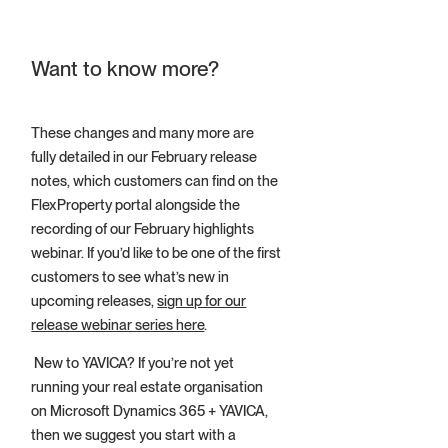
Want to know more?
These changes and many more are
fully detailed in our February release
notes, which customers can find on the
FlexProperty portal alongside the
recording of our February highlights
webinar. If you’d like to be one of the first
customers to see what’s new in
upcoming releases,
sign up for our
release webinar series here
.
New to YAVICA? If you’re not yet
running your real estate organisation
on Microsoft Dynamics 365 + YAVICA,
then we suggest you start with a