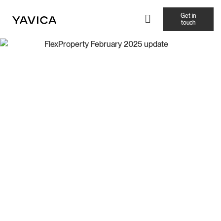
Get in
touch