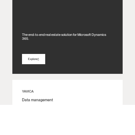
The end-to-end real estate solution for Microsoft Dynamics
365.
Explore
YAVICA
Data management​