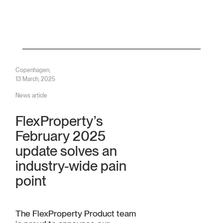
Copenhagen,
13 March, 2025
News article
FlexProperty’s
February 2025
update solves an
industry-wide pain
point
The FlexProperty Product team