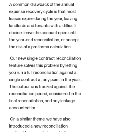
A common drawback of the annual
expense recovery cycle is that most
leases expire during the year, leaving
landlords and tenants with a difficult
choice: leave the account open until
the year-end reconciliation, or accept
the risk of a pro forma calculation.
Our new single contract reconciliation
feature solves this problem by letting
you run a full reconciliation against a
single contract at any point in the year.
The outcome is tracked against the
reconciliation period, considered in the
final reconciliation, and any leakage
accounted for.
On a similar theme, we have also
introduced a new reconciliation