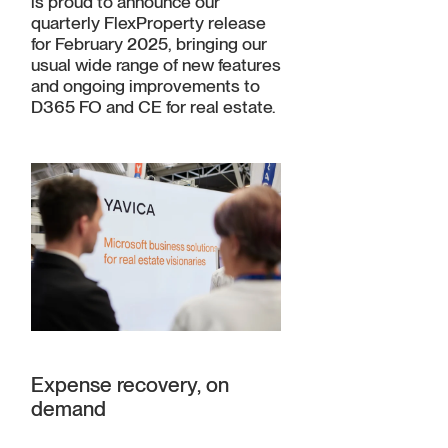
is proud to announce our
quarterly FlexProperty release
for February 2025, bringing our
usual wide range of new features
and ongoing improvements to
D365 FO and CE for real estate.
Expense recovery, on
demand